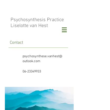
Psychosynthesis Practice
Liselotte van Hest
Contact
psychosynthese.vanhest@
outlook.com
06-23349933